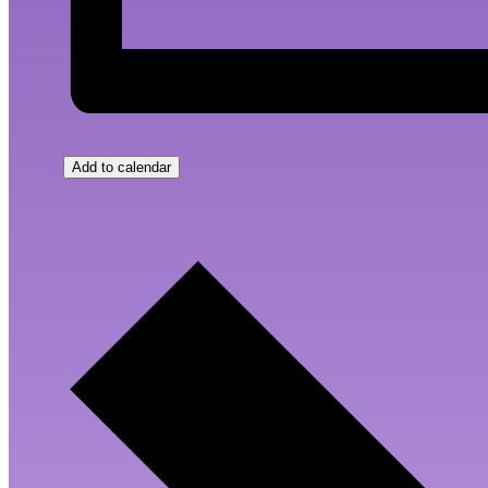
Add to calendar