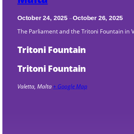
October 24, 2025
October 26, 2025
–
The Parliament and the Tritoni Fountain in V
Tritoni Fountain
Tritoni Fountain
Valetta
,
Malta
+ Google Map