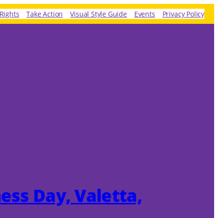
Rights
Take Action
Visual Style Guide
Events
Privacy Policy
ness Day, Valetta,