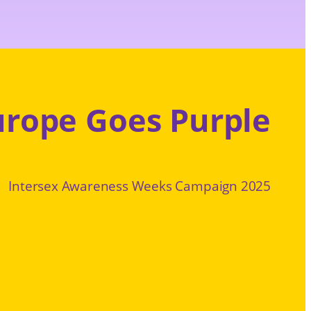
urope Goes Purple
Intersex Awareness Weeks Campaign 2025