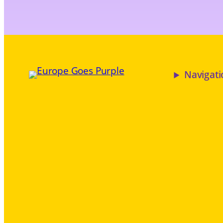
Navigati