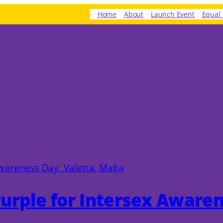
Home
About
Launch Event
Equal 
 Purple for Intersex Aware