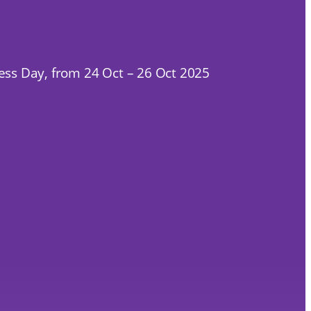
ness Day, from 24 Oct – 26 Oct 2025