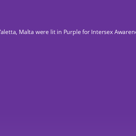
aletta, Malta were lit in Purple for Intersex Aware