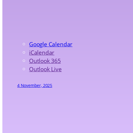
Google Calendar
iCalendar
Outlook 365
Outlook Live
4 November, 2025