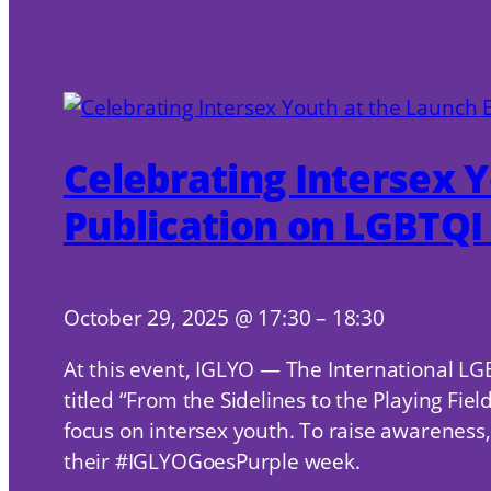
Celebrating Intersex Y
Publication on LGBTQI 
October 29, 2025
@
17:30
–
18:30
At this event, IGLYO — The International LG
titled “From the Sidelines to the Playing Fi
focus on intersex youth. To raise awareness, 
their #IGLYOGoesPurple week.