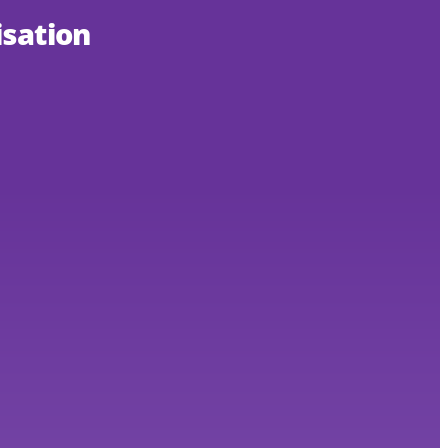
sation