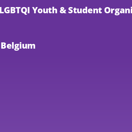
 LGBTQI Youth & Student Organi
, Belgium