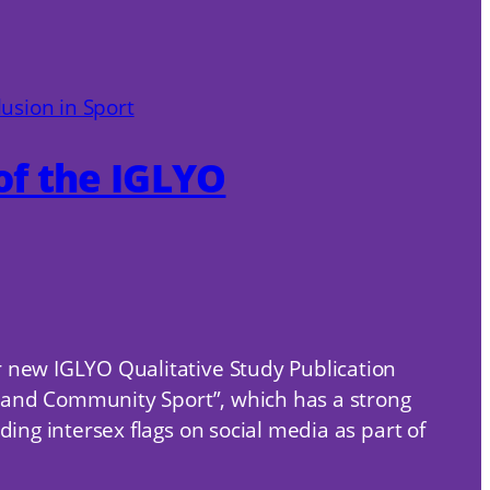
of the IGLYO
r new IGLYO Qualitative Study Publication
ol and Community Sport”, which has a strong
ing intersex flags on social media as part of