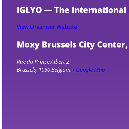
IGLYO — The International
View Organiser Website
Moxy Brussels City Center
Rue du Prince Albert 2
Brussels
,
1050
Belgium
+ Google Map