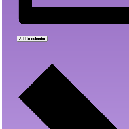
Add to calendar