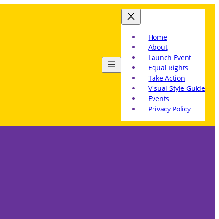
Home
About
Launch Event
Equal Rights
Take Action
Visual Style Guide
Events
Privacy Policy