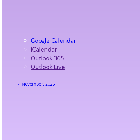
Google Calendar
iCalendar
Outlook 365
Outlook Live
4 November, 2025