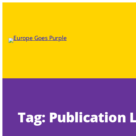
Skip
to
content
Tag:
Publication 