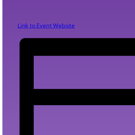
Link to Event Website