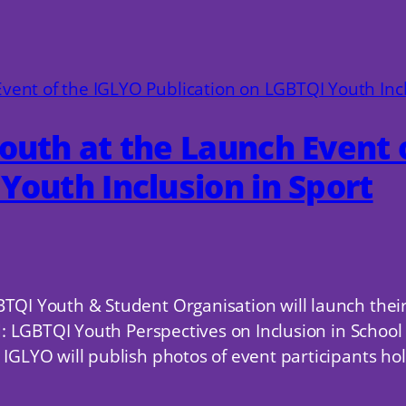
outh at the Launch Event 
Youth Inclusion in Sport
BTQI Youth & Student Organisation will launch thei
eld: LGBTQI Youth Perspectives on Inclusion in Scho
IGLYO will publish photos of event participants hold