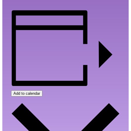
Add to calendar