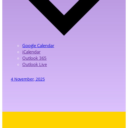
Google Calendar
iCalendar
Outlook 365
Outlook Live
4 November, 2025