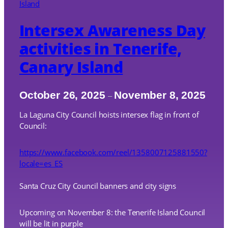
Intersex Awareness Day
activities in Tenerife,
Canary Island
October 26, 2025
November 8, 2025
–
La Laguna City Council hoists intersex flag in front of
Council:
https://www.facebook.com/reel/1358007125881550?
locale=es_ES
Santa Cruz City Council banners and city signs
Upcoming on November 8: the Tenerife Island Council
will be lit in purple