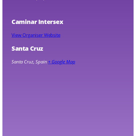
Caminar Intersex
View Organiser Website
Santa Cruz
Santa Cruz
,
Spain
+ Google Map