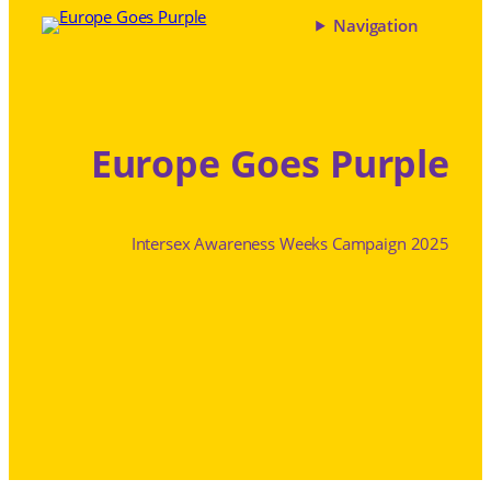
Navigation
Europe Goes Purple
Intersex Awareness Weeks Campaign 2025